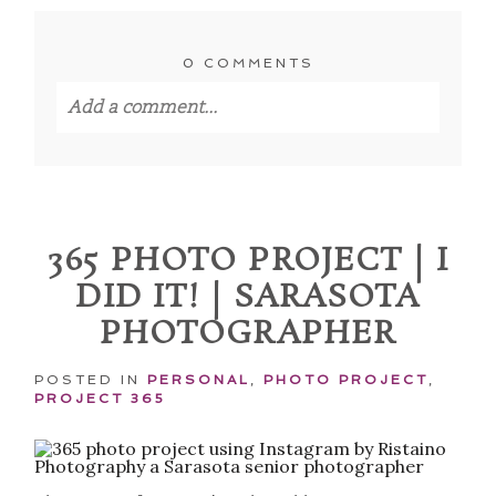
0 COMMENTS
Add a comment...
Your email is
never published or shared.
Required fields are marked *
365 PHOTO PROJECT | I
DID IT! | SARASOTA
PHOTOGRAPHER
POSTED IN
PERSONAL
,
PHOTO PROJECT
,
PROJECT 365
POST COMMENT