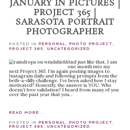
JANUARY IN PICTURES |
PROJECT 365 |
SARASOTA PORTRAIT
PHOTOGRAPHER
POSTED IN
PERSONAL
,
PHOTO PROJECT
,
PROJECT 365
,
UNCATEGORIZED
POST COMMENT
And just like that, I am
one month into my
next Project 365. I’m again posting images to
Instagram daily and following prompts from the
beth-a-dilly challenge. I’ve been asked how I stay
motivated? Honestly, the answer is YOU. Who
doesn’t love validation? I heard from many of you
over the past year that you...
READ MORE...
POSTED IN
PERSONAL
,
PHOTO PROJECT
,
PROJECT 365
,
UNCATEGORIZED