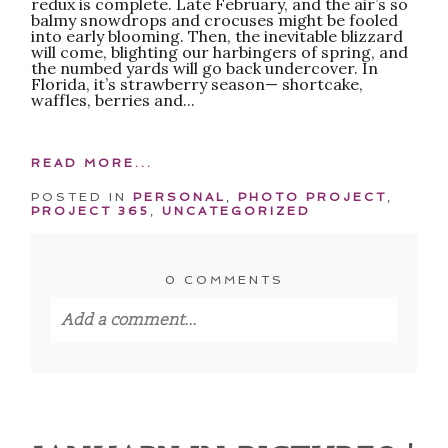
redux is complete. Late February, and the air’s so
balmy snowdrops and crocuses might be fooled
into early blooming. Then, the inevitable blizzard
will come, blighting our harbingers of spring, and
the numbed yards will go back undercover. In
Florida, it’s strawberry season— shortcake,
waffles, berries and...
READ MORE...
POSTED IN
PERSONAL
,
PHOTO PROJECT
,
PROJECT 365
,
UNCATEGORIZED
0 COMMENTS
Add a comment...
Your email is
never published or shared.
Required fields are marked *