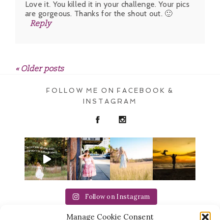
Love it. You killed it in your challenge. Your pics
are gorgeous. Thanks for the shout out. 🙂
Reply
« Older posts
POST COMMENT
FOLLOW ME ON FACEBOOK &
INSTAGRAM
Follow on Instagram
Manage Cookie Consent