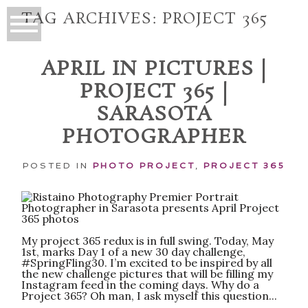
TAG ARCHIVES:
PROJECT 365
APRIL IN PICTURES |
PROJECT 365 |
SARASOTA
PHOTOGRAPHER
POSTED IN
PHOTO PROJECT
,
PROJECT 365
My project 365 redux is in full swing. Today, May
1st, marks Day 1 of a new 30 day challenge,
#SpringFling30. I’m excited to be inspired by all
the new challenge pictures that will be filling my
Instagram feed in the coming days. Why do a
Project 365? Oh man, I ask myself this question...