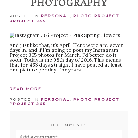
PHOTOGRAPHY
POST COMMENT
POSTED IN
PERSONAL
,
PHOTO PROJECT
,
PROJECT 365
And just like that, it’s April! Here were are, seven
days in, and if I’m going to post my Instagram
Project 365 photos for March, I’d better do it
soon! Today is the 98th day of 2016. This means
that for 463 days straight I have posted at least
one picture per day. For years...
READ MORE...
POSTED IN
PERSONAL
,
PHOTO PROJECT
,
PROJECT 365
0 COMMENTS
Add a comment...