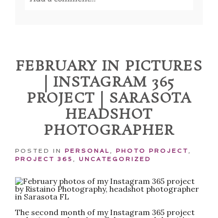
Your email is
never published or shared.
Required fields are marked *
FEBRUARY IN PICTURES
| INSTAGRAM 365
PROJECT | SARASOTA
HEADSHOT
PHOTOGRAPHER
POST COMMENT
POSTED IN
PERSONAL
,
PHOTO PROJECT
,
PROJECT 365
,
UNCATEGORIZED
The second month of my Instagram 365 project