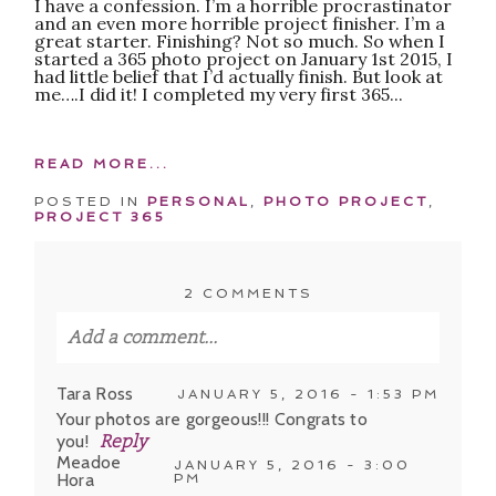
I have a confession. I’m a horrible procrastinator
and an even more horrible project finisher. I’m a
great starter. Finishing? Not so much. So when I
started a 365 photo project on January 1st 2015, I
had little belief that I’d actually finish. But look at
me….I did it! I completed my very first 365...
READ MORE...
POSTED IN
PERSONAL
,
PHOTO PROJECT
,
PROJECT 365
2 COMMENTS
Add a comment...
Your email is
never published or shared.
Tara Ross
JANUARY 5, 2016 - 1:53 PM
Required fields are marked *
Your photos are gorgeous!!! Congrats to
you!
Reply
Meadoe
JANUARY 5, 2016 - 3:00
Hora
PM