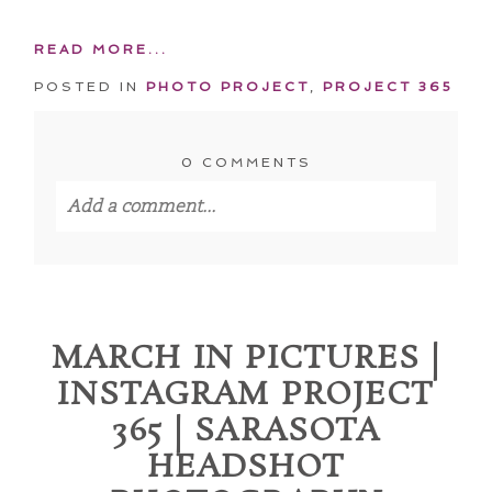
READ MORE...
POSTED IN
PHOTO PROJECT
,
PROJECT 365
0 COMMENTS
Add a comment...
Your email is
never published or shared.
Required fields are marked *
MARCH IN PICTURES |
INSTAGRAM PROJECT
365 | SARASOTA
HEADSHOT