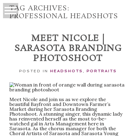
TAG ARCHIVES:
PROFESSIONAL HEADSHOTS
MEET NICOLE |
SARASOTA BRANDING
PHOTOSHOOT
POSTED IN
HEADSHOTS
,
PORTRAITS
Meet Nicole and join us as we explore the
beautiful Bayfront and Downtown Farmer’s
Market during her Sarasota Branding
Photoshoot. A stunning singer, this dynamic lady
has reinvented herself as the most to-be-
watched gal in Arts Management here in
Sarasota. As the chorus manager for both the
Choral Artists of Sarasota and Sarasota Young