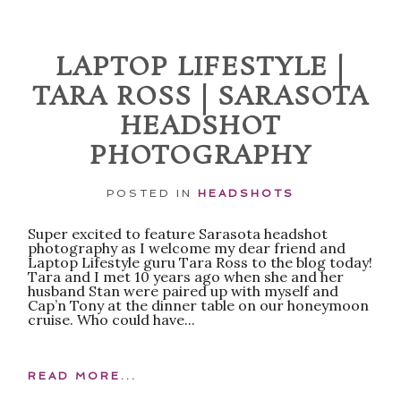
Required fields are marked *
LAPTOP LIFESTYLE |
TARA ROSS | SARASOTA
HEADSHOT
PHOTOGRAPHY
POSTED IN
HEADSHOTS
POST COMMENT
Super excited to feature Sarasota headshot
photography as I welcome my dear friend and
Laptop Lifestyle guru Tara Ross to the blog today!
Tara and I met 10 years ago when she and her
husband Stan were paired up with myself and
Cap’n Tony at the dinner table on our honeymoon
cruise. Who could have...
READ MORE...