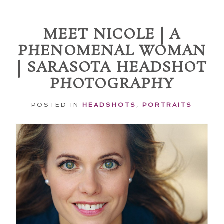
Required fields are marked *
MEET NICOLE | A
PHENOMENAL WOMAN
| SARASOTA HEADSHOT
PHOTOGRAPHY
POSTED IN
HEADSHOTS
,
PORTRAITS
POST COMMENT