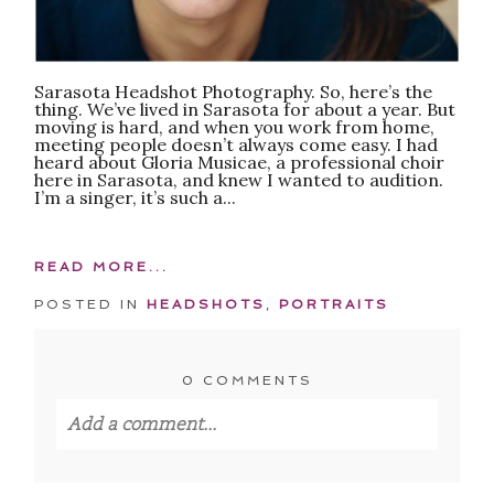
Sarasota Headshot Photography. So, here’s the
thing. We’ve lived in Sarasota for about a year. But
moving is hard, and when you work from home,
meeting people doesn’t always come easy. I had
heard about Gloria Musicae, a professional choir
here in Sarasota, and knew I wanted to audition.
I’m a singer, it’s such a...
READ MORE...
POSTED IN
HEADSHOTS
,
PORTRAITS
0 COMMENTS
Add a comment...
Your email is
never published or shared.