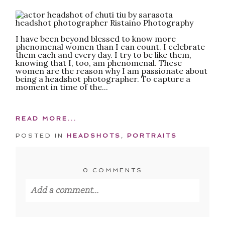
POST COMMENT
I have been beyond blessed to know more
phenomenal women than I can count. I celebrate
them each and every day. I try to be like them,
knowing that I, too, am phenomenal. These
women are the reason why I am passionate about
being a headshot photographer. To capture a
moment in time of the...
READ MORE...
POSTED IN
HEADSHOTS
,
PORTRAITS
0 COMMENTS
Add a comment...
Your email is
never published or shared.