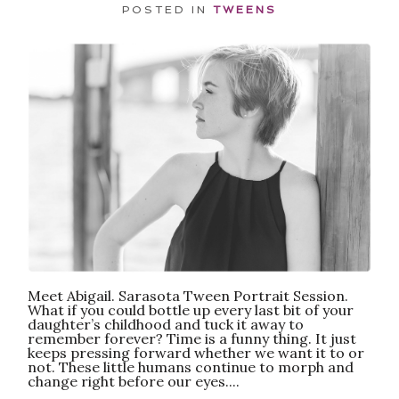
POSTED IN
TWEENS
POST COMMENT
Meet Abigail. Sarasota Tween Portrait Session.
What if you could bottle up every last bit of your
daughter’s childhood and tuck it away to
remember forever? Time is a funny thing. It just
keeps pressing forward whether we want it to or
not. These little humans continue to morph and
change right before our eyes....