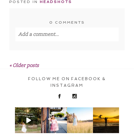
POSTED IN
HEADSHOTS
0 COMMENTS
Add a comment...
Your email is
never published or shared.
Required fields are marked *
« Older posts
FOLLOW ME ON FACEBOOK &
INSTAGRAM
POST COMMENT