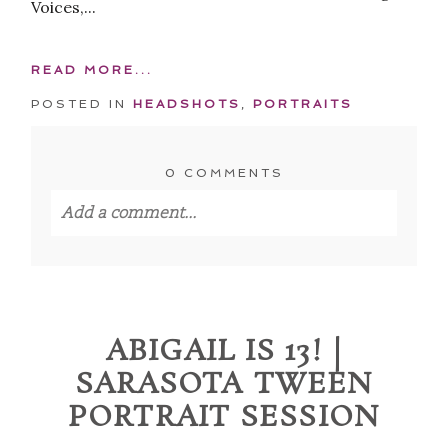
Voices,...
READ MORE...
POSTED IN
HEADSHOTS
,
PORTRAITS
0 COMMENTS
Add a comment...
Your email is
never published or shared.
Required fields are marked *
ABIGAIL IS 13! |
SARASOTA TWEEN
PORTRAIT SESSION