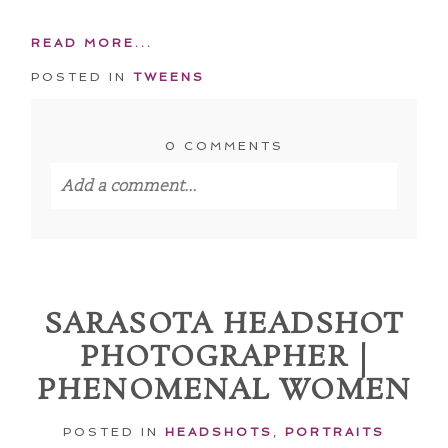
READ MORE...
POSTED IN
TWEENS
0 COMMENTS
Add a comment...
Your email is
never published or shared.
Required fields are marked *
SARASOTA HEADSHOT
PHOTOGRAPHER |
PHENOMENAL WOMEN
POSTED IN
HEADSHOTS
,
PORTRAITS