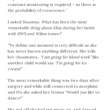
constant monitoring is required – as there is
the probability of recurrence.”
I asked Susanna,
What has been the most
remarkable thing about Elisa during her battle
with BWS and Wilms tumor?
“
To define one moment is very difficult as she
has never known anything different. She tells
her classmates…
“I am going for blood work”
like
another child would say
“I’m going for ice
cream!”
The most remarkable thing was two days after
surgery and while still connected to morphine
and IVs she asked her Nonna “Would you like to
dance?”
She got off the bed put music on, and danced