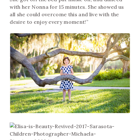
with her Nonna for 15 minutes. She showed us
all she could overcome this and live with the
desire to enjoy every moment!”