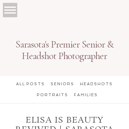
Sarasota's Premier Senior &
Headshot Photographer
ALL POSTS
SENIORS
HEADSHOTS
PORTRAITS
FAMILIES
ELISA IS BEAUTY