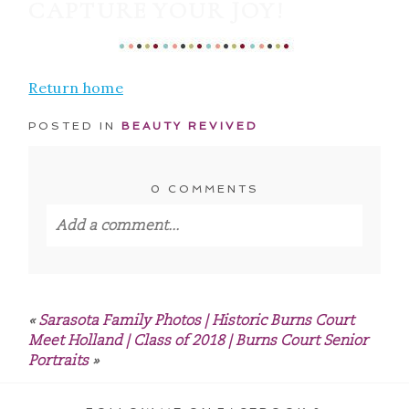
CAPTURE YOUR JOY!
Return home
POSTED IN
BEAUTY REVIVED
0 COMMENTS
Add a comment...
Your email is
never published or shared.
Required fields are marked *
«
Sarasota Family Photos | Historic Burns Court
Meet Holland | Class of 2018 | Burns Court Senior
Portraits
»