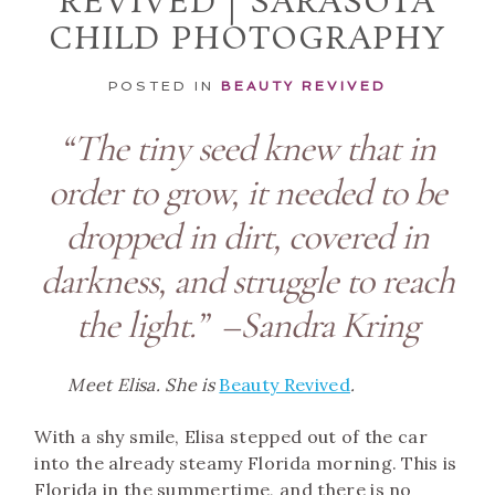
REVIVED | SARASOTA
CHILD PHOTOGRAPHY
POSTED IN
BEAUTY REVIVED
“The tiny seed knew that in
order to grow, it needed to be
dropped in dirt, covered in
darkness, and struggle to reach
the light.” –Sandra Kring
Meet Elisa. She is
Beauty Revived
.
With a shy smile, Elisa stepped out of the car
into the already steamy Florida morning. This is
Florida in the summertime, and there is no