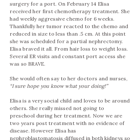
surgery for a port. On February 14 Elisa
received her first chemotherapy treatment. She
had weekly aggressive chemo for 6 weeks.
Thankfully her tumor reacted to the chemo and
reduced in size to less than .5 cm. At this point
she was scheduled for a partial nephrectomy.
Elisa braved it all. From hair loss to weight loss.
Several ER visits and constant port access she
was so BRAVE.
She would often say to her doctors and nurses,
“I sure hope you know what your doing!”
Elisa is a very social child and loves to be around
others. She really missed not going to
preschool during her treatment. Now we are
two years post treatment with no evidence of
disease. However Elisa has
nephroblastomatosis diffused in both kidneys so