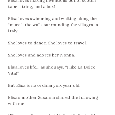
Elisa loves making inventions out of scotch
tape, string, and a box!
Elisa loves swimming and walking along the
“mura”…the walls surrounding the villages in
Italy.
She loves to dance. She loves to travel.
She loves and adores her Nonna.
Elisa loves life….as she says, “I like La Dolce
Vita!”
But Elisa is no ordinary six year old.
Elisa’s mother Susanna shared the following
with me: