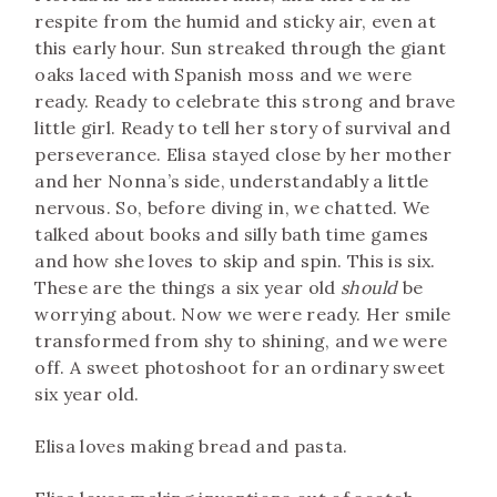
respite from the humid and sticky air, even at
this early hour. Sun streaked through the giant
oaks laced with Spanish moss and we were
ready. Ready to celebrate this strong and brave
little girl. Ready to tell her story of survival and
perseverance. Elisa stayed close by her mother
and her Nonna’s side, understandably a little
nervous. So, before diving in, we chatted. We
talked about books and silly bath time games
and how she loves to skip and spin. This is six.
These are the things a six year old
should
be
worrying about. Now we were ready. Her smile
transformed from shy to shining, and we were
off. A sweet photoshoot for an ordinary sweet
six year old.
Elisa loves making bread and pasta.