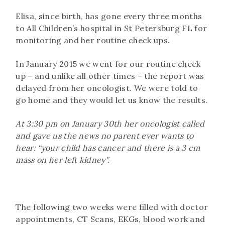
Elisa, since birth, has gone every three months
to All Children’s hospital in St Petersburg FL for
monitoring and her routine check ups.
In January 2015 we went for our routine check
up – and unlike all other times – the report was
delayed from her oncologist. We were told to
go home and they would let us know the results.
At 3:30 pm on January 30th her oncologist called
and gave us the news no parent ever wants to
hear: “your child has cancer and there is a 3 cm
mass on her left kidney”.
The following two weeks were filled with doctor
appointments, CT Scans, EKGs, blood work and