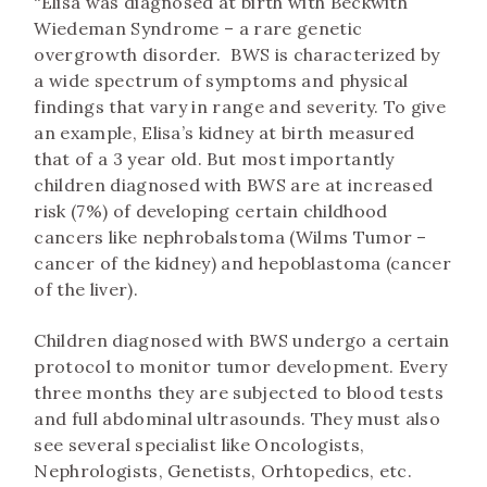
“Elisa was diagnosed at birth with Beckwith
Wiedeman Syndrome – a rare genetic
overgrowth disorder. BWS is characterized by
a wide spectrum of symptoms and physical
findings that vary in range and severity. To give
an example, Elisa’s kidney at birth measured
that of a 3 year old. But most importantly
children diagnosed with BWS are at increased
risk (7%) of developing certain childhood
cancers like nephrobalstoma (Wilms Tumor –
cancer of the kidney) and hepoblastoma (cancer
of the liver).
Children diagnosed with BWS undergo a certain
protocol to monitor tumor development. Every
three months they are subjected to blood tests
and full abdominal ultrasounds. They must also
see several specialist like Oncologists,
Nephrologists, Genetists, Orhtopedics, etc.