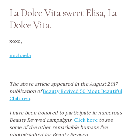
La Dolce Vita sweet Elisa, La
Dolce Vita.
xoxo,
m
ichaela
The above article appeared in the August 2017
publication of
Beauty Revived 50 Most Beautiful
Children
.
I have been honored to participate in numerous
Beauty Revived campaigns.
Click here
to see
some of the other remarkable humans I’ve
photographed for Beauty Revived.