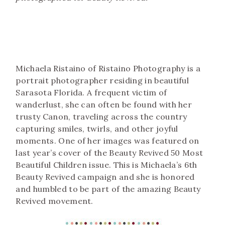
Michaela Ristaino of Ristaino Photography is a
portrait photographer residing in beautiful
Sarasota Florida. A frequent victim of
wanderlust, she can often be found with her
trusty Canon, traveling across the country
capturing smiles, twirls, and other joyful
moments. One of her images was featured on
last year’s cover of the Beauty Revived 50 Most
Beautiful Children issue. This is Michaela’s 6th
Beauty Revived campaign and she is honored
and humbled to be part of the amazing Beauty
Revived movement.