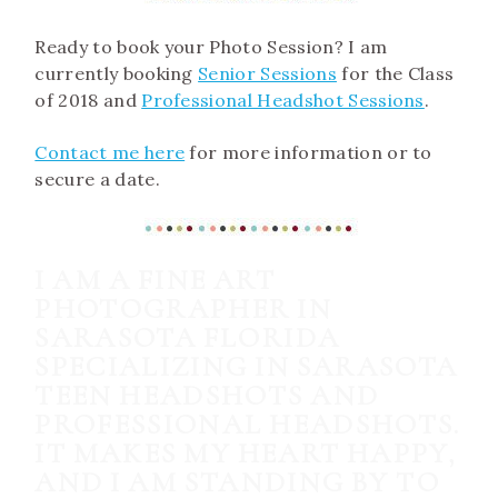
Ready to book your Photo Session? I am
currently booking
Senior Sessions
for the Class
of 2018 and
Professional Headshot Sessions
.
Contact me here
for more information or to
secure a date.
I AM A FINE ART
PHOTOGRAPHER IN
SARASOTA FLORIDA
SPECIALIZING IN SARASOTA
TEEN HEADSHOTS AND
PROFESSIONAL HEADSHOTS.
IT MAKES MY HEART HAPPY,
AND I AM STANDING BY TO