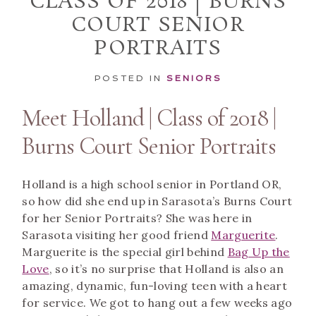
CLASS OF 2018 | BURNS
COURT SENIOR
PORTRAITS
POSTED IN
SENIORS
Meet Holland | Class of 2018 |
Burns Court Senior Portraits
Holland is a high school senior in Portland OR,
so how did she end up in Sarasota’s Burns Court
for her Senior Portraits? She was here in
Sarasota visiting her good friend
Marguerite
.
Marguerite is the special girl behind
Bag Up the
Love
, so it’s no surprise that Holland is also an
amazing, dynamic, fun-loving teen with a heart
for service. We got to hang out a few weeks ago