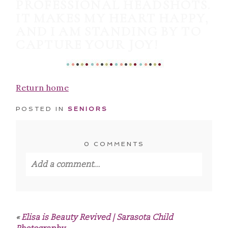
PROFESSIONAL HEADSHOTS.
IT MAKES MY HEART HAPPY,
AND I AM STANDING BY TO
CAPTURE YOUR JOY!
Return home
POSTED IN
SENIORS
0 COMMENTS
Add a comment...
Your email is
never published or shared.
Required fields are marked *
«
Elisa is Beauty Revived | Sarasota Child