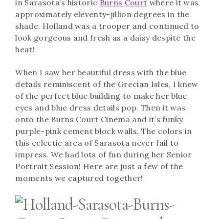
in Sarasota’s historic
Burns Court
where it was
approximately eleventy-jillion degrees in the
shade. Holland was a trooper and continued to
look gorgeous and fresh as a daisy despite the
heat!
Burns Court Senior Portraits.
When I saw her beautiful dress with the blue
details reminiscent of the Grecian Isles, I knew
of the perfect blue building to make her blue
eyes and blue dress details pop. Then it was
onto the Burns Court Cinema and it’s funky
purple-pink cement block walls. The colors in
this eclectic area of Sarasota never fail to
impress. We had lots of fun during her Senior
Portrait Session! Here are just a few of the
moments we captured together!