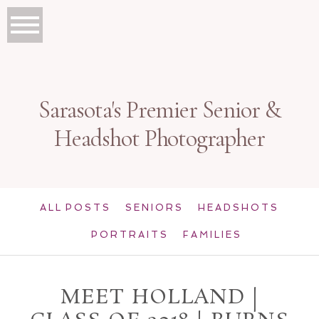
Sarasota's Premier Senior &
Headshot Photographer
ALL POSTS
SENIORS
HEADSHOTS
PORTRAITS
FAMILIES
MEET HOLLAND |