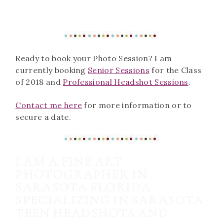
Ready to book your Photo Session? I am
currently booking
Senior Sessions
for the Class
of 2018 and
Professional Headshot Sessions
.
Contact me here
for more information or to
secure a date.
I AM A FINE ART
PHOTOGRAPHER IN
SARASOTA FLORIDA
SPECIALIZING IN SARASOTA
TEEN HEADSHOTS AND