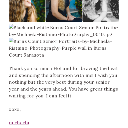
Thank you so much Holland for braving the heat
and spending the afternoon with me! I wish you
nothing but the very best during your senior
year and the years ahead. You have great things
waiting for you, I can feel it!
xoxo,
m
ichaela