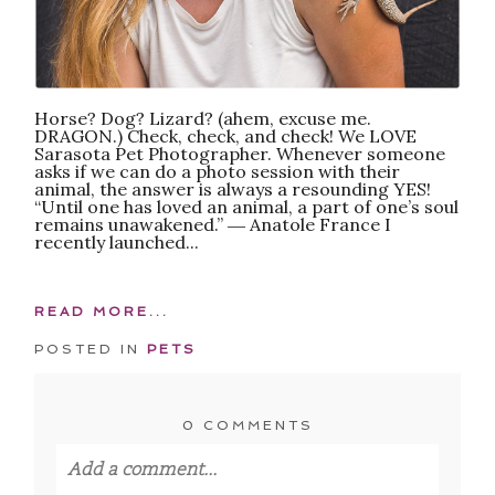
Horse? Dog? Lizard? (ahem, excuse me.
DRAGON.) Check, check, and check! We LOVE
Sarasota Pet Photographer. Whenever someone
asks if we can do a photo session with their
animal, the answer is always a resounding YES!
“Until one has loved an animal, a part of one’s soul
remains unawakened.” ― Anatole France I
recently launched...
READ MORE...
POSTED IN
PETS
0 COMMENTS
Add a comment...