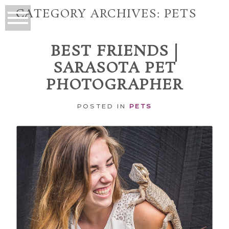
CATEGORY ARCHIVES:
PETS
BEST FRIENDS |
SARASOTA PET
PHOTOGRAPHER
POSTED IN
PETS