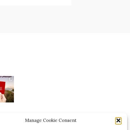
Manage Cookie Consent