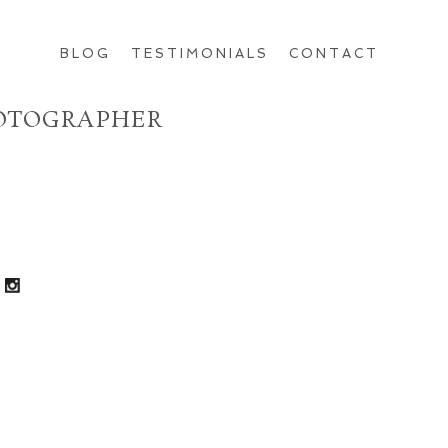
BLOG
TESTIMONIALS
CONTACT
HOTOGRAPHER