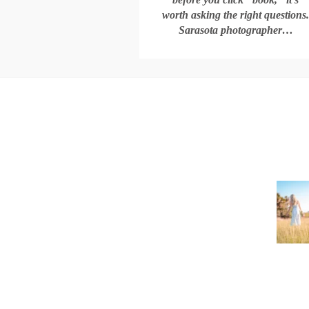
worth asking the right questions
Sarasota photographer…