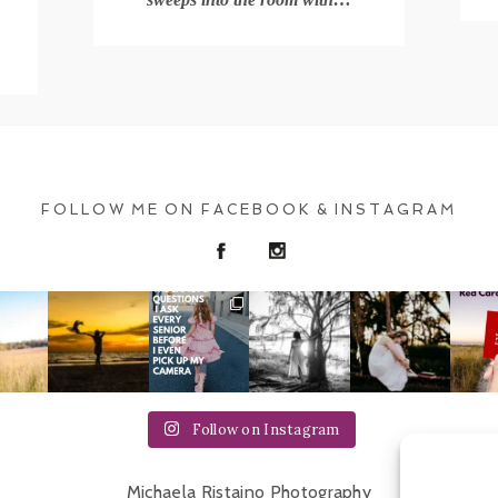
.
FOLLOW ME ON FACEBOOK & INSTAGRAM
Follow on Instagram
Michaela Ristaino Photography