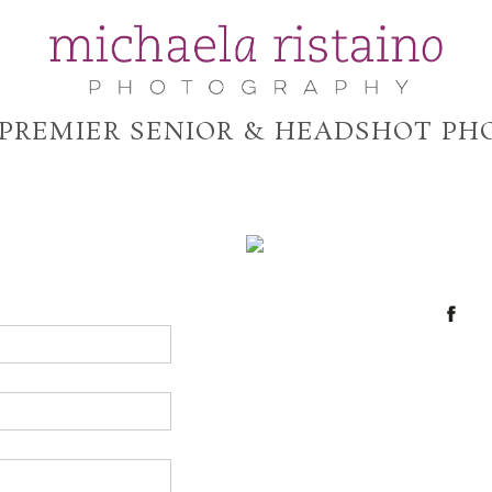
 PREMIER SENIOR & HEADSHOT P