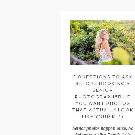
5 QUESTIONS TO ASK
BEFORE BOOKING A
SENIOR
PHOTOGRAPHER (IF
YOU WANT PHOTOS
THAT ACTUALLY LOOK
LIKE YOUR KID)
Senior photos happen once. So
before you click "book," it's