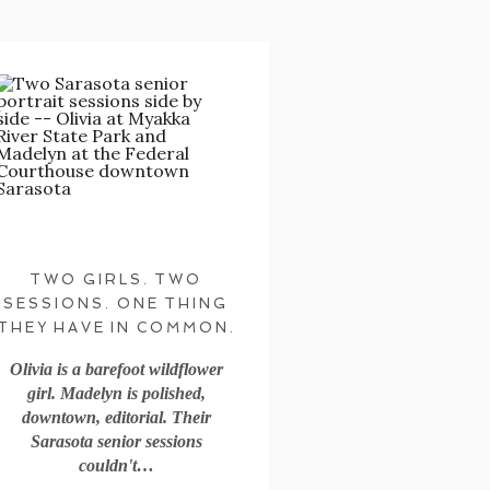
TWO GIRLS. TWO
SESSIONS. ONE THING
THEY HAVE IN COMMON.
Olivia is a barefoot wildflower
girl. Madelyn is polished,
downtown, editorial. Their
Sarasota senior sessions
couldn't…