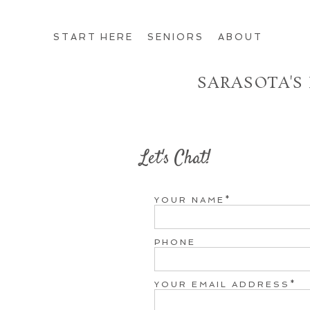
START HERE
SENIORS
ABOUT
SARASOTA'S
Let's Chat!
YOUR NAME
PHONE
YOUR EMAIL ADDRESS