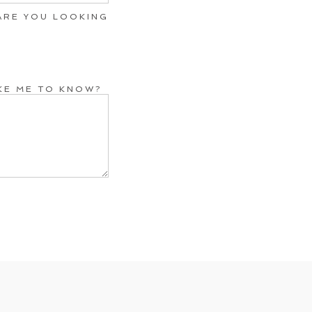
ARE YOU LOOKING
IKE ME TO KNOW?