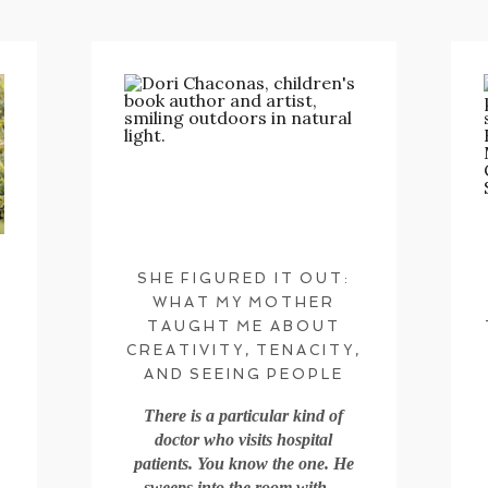
SHE FIGURED IT OUT:
WHAT MY MOTHER
TAUGHT ME ABOUT
CREATIVITY, TENACITY,
AND SEEING PEOPLE
There is a particular kind of
doctor who visits hospital
patients. You know the one. He
sweeps into the room with…