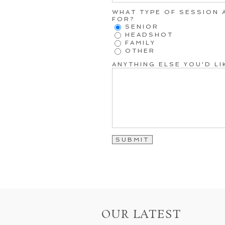
WHAT TYPE OF SESSION 
FOR?
SENIOR
HEADSHOT
FAMILY
OTHER
ANYTHING ELSE YOU'D L
OUR LATEST