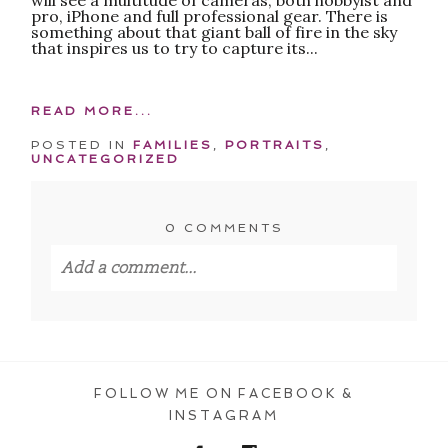
pro, iPhone and full professional gear. There is
something about that giant ball of fire in the sky
that inspires us to try to capture its...
READ MORE...
POSTED IN
FAMILIES
,
PORTRAITS
,
UNCATEGORIZED
0 COMMENTS
Add a comment...
Your email is
never published or shared.
Required fields are marked *
FOLLOW ME ON FACEBOOK &
INSTAGRAM