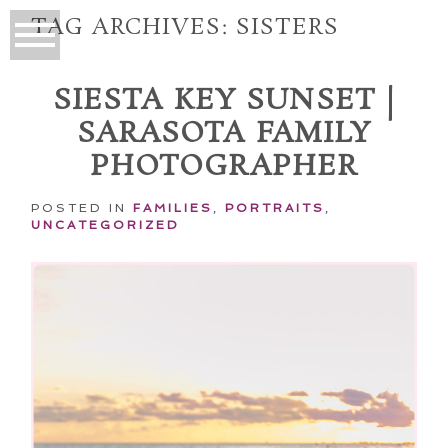
TAG ARCHIVES:
SISTERS
SIESTA KEY SUNSET |
SARASOTA FAMILY
PHOTOGRAPHER
POSTED IN
FAMILIES
,
PORTRAITS
,
UNCATEGORIZED