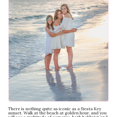
There is nothing quite as iconic as a Siesta Key
sunset. Walk at the beach at golden hour, and you
will see a multitude of cameras, both hobbyist and