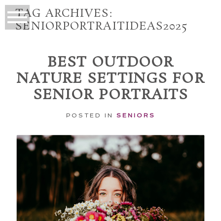
TAG ARCHIVES:
SENIORPORTRAITIDEAS2025
BEST OUTDOOR
NATURE SETTINGS FOR
SENIOR PORTRAITS
POSTED IN
SENIORS