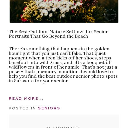
The Best Outdoor Nature Settings for Senior
Portraits That Go Beyond the Beach
There’s something that happens in the golden
hour light that you just can’t fake. That quiet
moment when a teen kicks off her shoes, steps
barefoot into wild grass, and lifts a bouquet of
wildflowers in front of her smile. That’s not just a
pose – that’s memory in motion. I would love to
help you find the best outdoor senior photo spots
in Sarasota for your senior.
READ MORE...
POSTED IN
SENIORS
0 COMMENTS