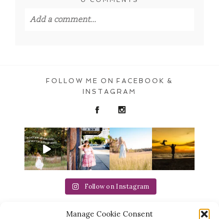
Add a comment...
Your email is
never published or shared.
Required fields are marked *
FOLLOW ME ON FACEBOOK &
INSTAGRAM
POST COMMENT
Follow on Instagram
Manage Cookie Consent
Michaela Ristaino Photography