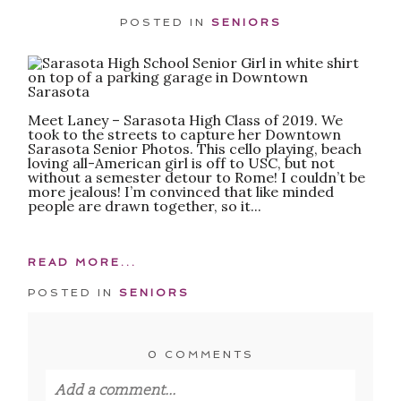
POSTED IN
SENIORS
Meet Laney – Sarasota High Class of 2019. We
took to the streets to capture her Downtown
Sarasota Senior Photos. This cello playing, beach
loving all-American girl is off to USC, but not
without a semester detour to Rome! I couldn’t be
more jealous! I’m convinced that like minded
people are drawn together, so it...
READ MORE...
POSTED IN
SENIORS
0 COMMENTS
Add a comment...