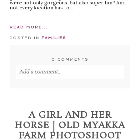
were not only gorgeous, but also super fun!! And
not every location has to...
READ MORE...
POSTED IN
FAMILIES
0 COMMENTS
Add a comment...
Your email is
never published or shared.
Required fields are marked *
A GIRL AND HER
HORSE | OLD MYAKKA
FARM PHOTOSHOOT