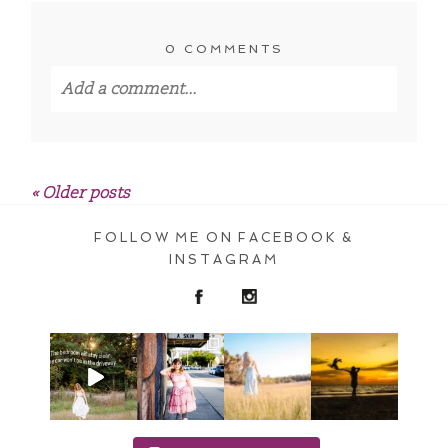
0 COMMENTS
Add a comment...
Your email is
never published or shared.
Required fields are marked *
« Older posts
FOLLOW ME ON FACEBOOK &
INSTAGRAM
POST COMMENT