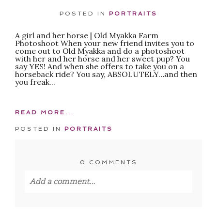
POSTED IN
PORTRAITS
A girl and her horse | Old Myakka Farm
POST COMMENT
Photoshoot When your new friend invites you to
come out to Old Myakka and do a photoshoot
with her and her horse and her sweet pup? You
say YES! And when she offers to take you on a
horseback ride? You say, ABSOLUTELY…and then
you freak...
READ MORE...
POSTED IN
PORTRAITS
0 COMMENTS
Add a comment...
Your email is
never published or shared.
Required fields are marked *