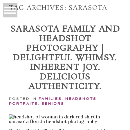
TAG ARCHIVES:
SARASOTA
SARASOTA FAMILY AND
HEADSHOT
PHOTOGRAPHY |
DELIGHTFUL WHIMSY.
INHERENT JOY.
DELICIOUS
AUTHENTICITY.
POSTED IN
FAMILIES
,
HEADSHOTS
,
PORTRAITS
,
SENIORS