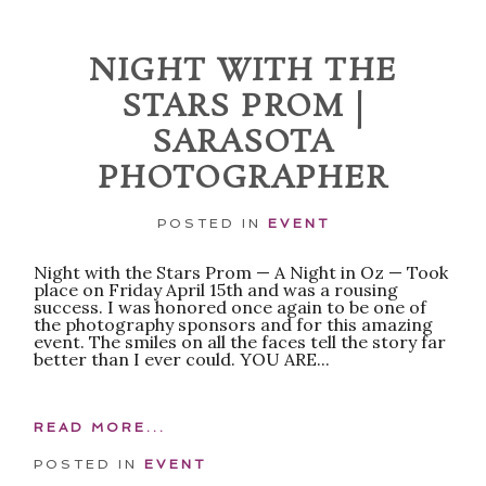
NIGHT WITH THE
STARS PROM |
SARASOTA
PHOTOGRAPHER
POSTED IN
EVENT
POST COMMENT
Night with the Stars Prom — A Night in Oz — Took
place on Friday April 15th and was a rousing
success. I was honored once again to be one of
the photography sponsors and for this amazing
event. The smiles on all the faces tell the story far
better than I ever could. YOU ARE...
READ MORE...
POSTED IN
EVENT