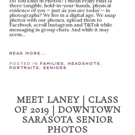
Do You Exist in Photos? I mean really exist.Is
there tangible, hold-in-your-hands, physical
evidence of you — just as you are today — in
photographs? We live in a digital age. We snap
photos with our phones, upload them to
Facebook, scroll Instagram and TikTok while
messaging in group chats. And while it may
seem...
READ MORE...
POSTED IN
FAMILIES
,
HEADSHOTS
,
PORTRAITS
,
SENIORS
MEET LANEY | CLASS
OF 2019 | DOWNTOWN
SARASOTA SENIOR
PHOTOS