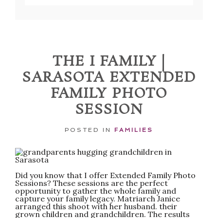
Your email is
never published or shared.
Required fields are marked *
THE I FAMILY |
SARASOTA EXTENDED
FAMILY PHOTO
SESSION
POSTED IN
FAMILIES
POST COMMENT
Did you know that I offer Extended Family Photo
Sessions? These sessions are the perfect
opportunity to gather the whole family and
capture your family legacy. Matriarch Janice
arranged this shoot with her husband. their
grown children and grandchildren. The results