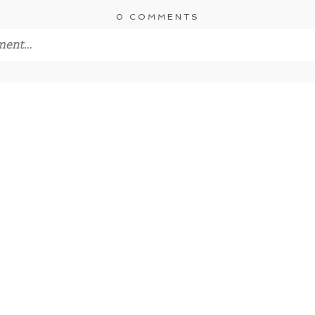
0 COMMENTS
ent...
s
never published or shared. Required fields are marked *
MMENT