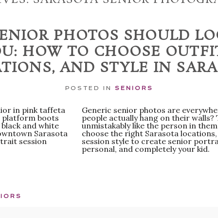
ENIOR PHOTOS SHOULD LO
U: HOW TO CHOOSE OUTFI
TIONS, AND STYLE IN SAR
POSTED IN
SENIORS
Generic senior photos are everywher
people actually hang on their walls?
unmistakably like the person in them
choose the right Sarasota locations, 
session style to create senior portrai
personal, and completely your kid.
IORS