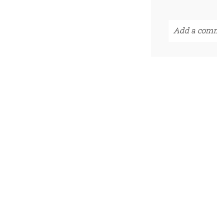
Add a comm
Your email i
POST CO