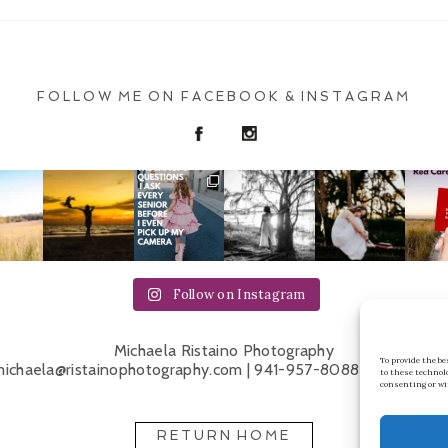
FOLLOW ME ON FACEBOOK & INSTAGRAM
Follow on Instagram
Michaela Ristaino Photography
To provide the b
ichaela@ristainophotography.com | 941-957-8088 | Sarasota 
to these technol
consenting or wi
RETURN HOME