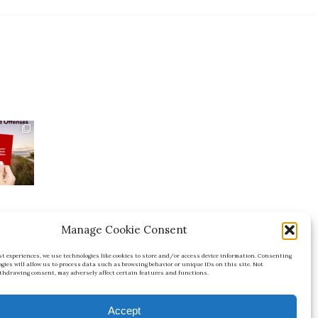
Manage Cookie Consent
est experiences, we use technologies like cookies to store and/or access device information. Consenting
FL
ogies will allow us to process data such as browsing behavior or unique IDs on this site. Not
thdrawing consent, may adversely affect certain features and functions.
Accept