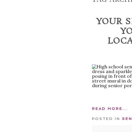
YOUR S
YO
LOCA
READ MORE...
POSTED IN
SEN