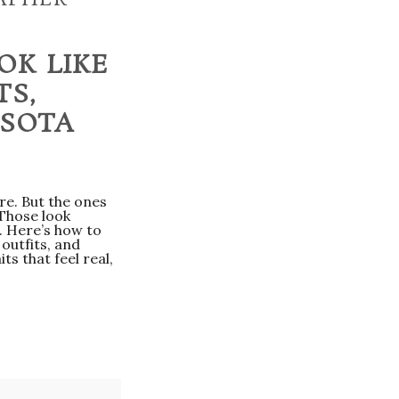
OK LIKE
TS,
ASOTA
e. But the ones
 Those look
. Here’s how to
outfits, and
ts that feel real,