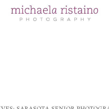
IVES:
SARASOTA SENIOR PHOTOGR