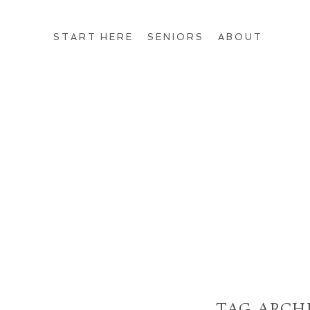
START HERE
SENIORS
ABOUT
TAG ARCH