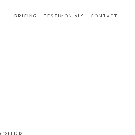
PRICING
TESTIMONIALS
CONTACT
APHER