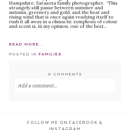
Hampshire. Sarasota family photographer. “This
strangely still pause between summer and
autumn, greenery and gold, and the heat and
rising wind that is once again readying itself to
rush it all away in a climactic symphony of colour
and scent is, in my opinion, one of the best...
READ MORE...
POSTED IN
FAMILIES
0 COMMENTS
Add a comment...
Your email is
never published or shared.
Required fields are marked *
FOLLOW ME ON FACEBOOK &
INSTAGRAM