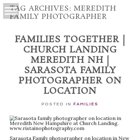
TAG ARCHIVES:
MEREDITH
FAMILY PHOTOGRAPHER
FAMILIES TOGETHER |
CHURCH LANDING
MEREDITH NH |
SARASOTA FAMILY
PHOTOGRAPHER ON
LOCATION
POSTED IN
FAMILIES
Sarasota Family photographer on location in New