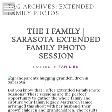
TAG ARCHIVES:
EXTENDED
FAMILY PHOTOS
THE I FAMILY |
SARASOTA EXTENDED
FAMILY PHOTO
SESSION
POSTED IN
FAMILIES
Did you know that I offer Extended Family Photo
Sessions? These sessions are the perfect
opportunity to gather the whole family and
capture your family legacy. Matriarch Janice
arranged this shoot with her husband. their
grown children and grandchildren. The results