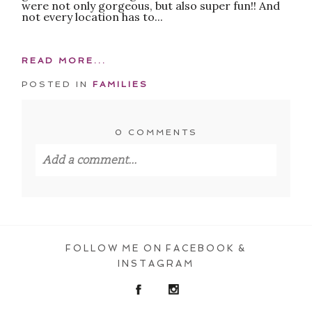
were not only gorgeous, but also super fun!! And
not every location has to...
READ MORE...
POSTED IN
FAMILIES
0 COMMENTS
Add a comment...
Your email is
never published or shared.
Required fields are marked *
FOLLOW ME ON FACEBOOK &
INSTAGRAM