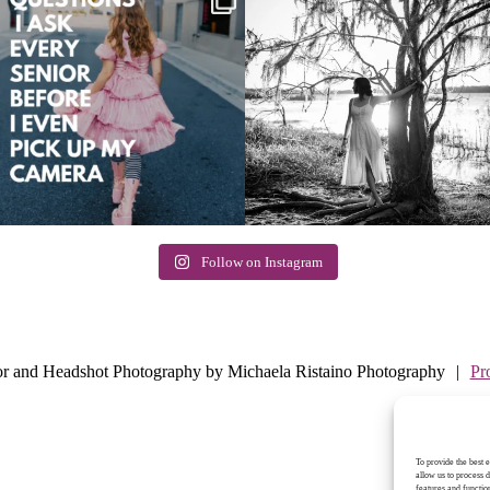
Follow on Instagram
E
or and Headshot Photography by Michaela Ristaino Photography
|
Pr
To provide the best 
allow us to process 
features and functio