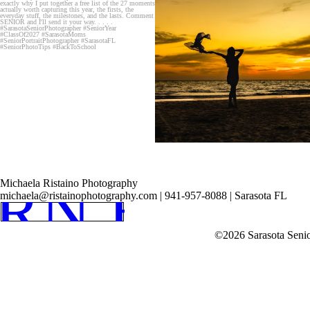
RN HOM
Michaela Ristaino Photography
michaela@ristainophotography.com | 941-957-8088 | Sarasota FL
©2026 Sarasota Seni