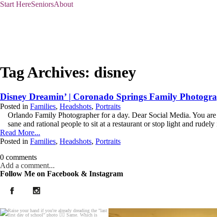
Start Here
Seniors
About
Tag Archives:
disney
Disney Dreamin’ | Coronado Springs Family Photogr
Posted in
Families
,
Headshots
,
Portraits
Orlando Family Photographer for a day. Dear Social Media. You are a
sane and rational people to sit at a restaurant or stop light and rudely i
Read More...
Posted in
Families
,
Headshots
,
Portraits
0 comments
Add a comment...
Follow Me on Facebook & Instagram
Your email is
never published or shared. Required fields are marked *
Post Comment