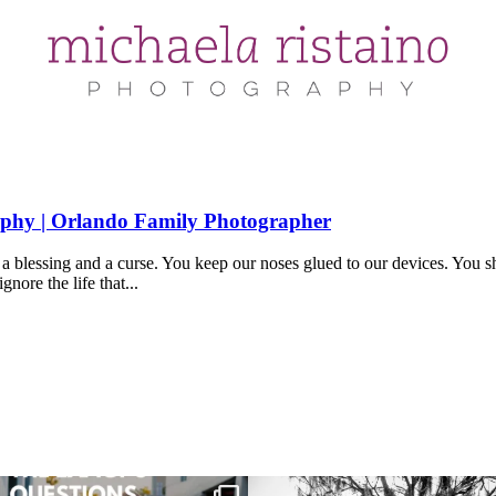
aphy | Orlando Family Photographer
 blessing and a curse. You keep our noses glued to our devices. You sha
gnore the life that...