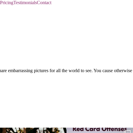
Pricing
Testimonials
Contact
re embarrassing pictures for all the world to see. You cause otherwise