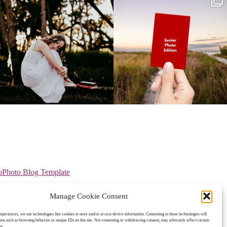
oPhoto Blog Template
Manage Cookie Consent
experiences, we use technologies like cookies to store and/or access device information. Consenting to these technologies will
data such as browsing behavior or unique IDs on this site. Not consenting or withdrawing consent, may adversely affect certain
ns.