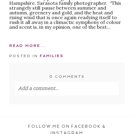
Hampshire. Sarasota family photographer. “This
strangely still pause between summer and
autumn, greenery and gold, and the heat and
rising wind that is once again readying itself to
rush it all away in a climactic symphony of colour
and scent is, in my opinion, one of the best...
READ MORE...
POSTED IN
FAMILIES
0 COMMENTS
Add a comment...
Your email is
never published or shared.
Required fields are marked *
FOLLOW ME ON FACEBOOK &
INSTAGRAM