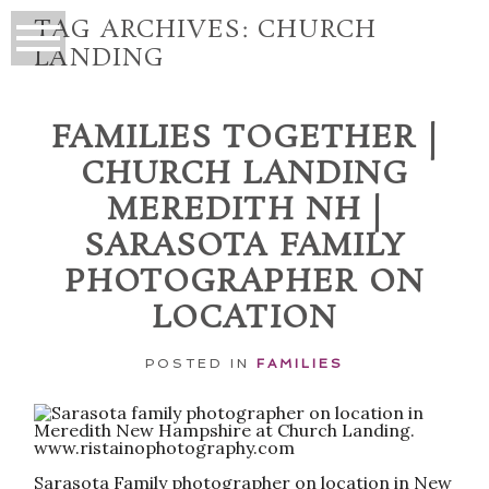
TAG ARCHIVES:
CHURCH
LANDING
FAMILIES TOGETHER |
CHURCH LANDING
MEREDITH NH |
SARASOTA FAMILY
PHOTOGRAPHER ON
LOCATION
POSTED IN
FAMILIES
Sarasota Family photographer on location in New