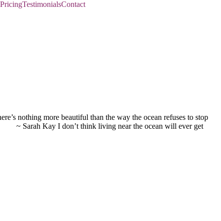
Pricing
Testimonials
Contact
re’s nothing more beautiful than the way the ocean refuses to stop
arah Kay I don’t think living near the ocean will ever get