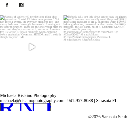
Post Comment
RN HOM
Michaela Ristaino Photography
michaela@ristainophotography.com | 941-957-8088 | Sarasota FL
©2026 Sarasota Seni