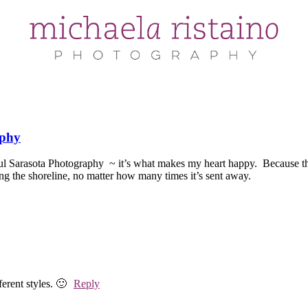
aphy
ul Sarasota Photography ~ it’s what makes my heart happy. Because the
ing the shoreline, no matter how many times it’s sent away. ~ S
erent styles. 🙂
Reply