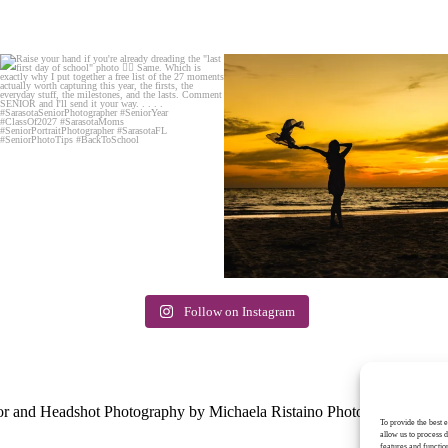
Follow on Instagram
E
or and Headshot Photography by Michaela Ristaino Photography
|
Pr
To provide the best 
allow us to process 
features and functio