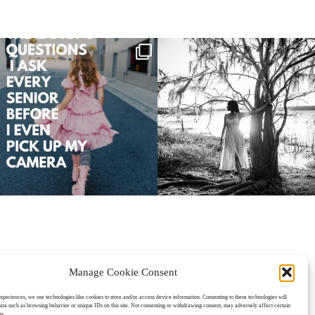
Manage Cookie Consent
oPhoto Photo Website
experiences, we use technologies like cookies to store and/or access device information. Consenting to these technologies will
data such as browsing behavior or unique IDs on this site. Not consenting or withdrawing consent, may adversely affect certain
ns.