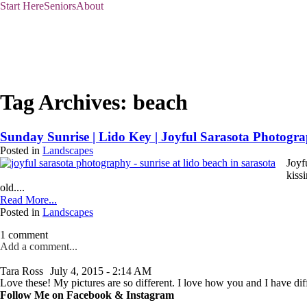
Start Here
Seniors
About
Tag Archives:
beach
Sunday Sunrise | Lido Key | Joyful Sarasota Photogr
Posted in
Landscapes
Joyf
kiss
old....
Read More...
Posted in
Landscapes
1 comment
Add a comment...
Your email is
never published or shared. Required fields are marked *
Tara Ross
July 4, 2015 - 2:14 AM
Love these! My pictures are so different. I love how you and I have diff
Follow Me on Facebook & Instagram