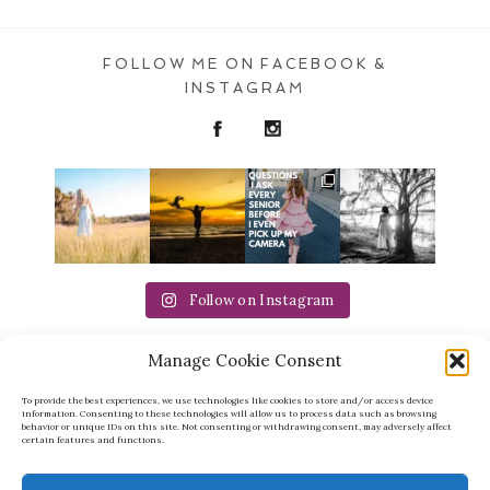
FOLLOW ME ON FACEBOOK &
POST COMMENT
INSTAGRAM
Follow on Instagram
Manage Cookie Consent
Michaela Ristaino Photography
michaela@ristainophotography.com | 941-957-
8088 | Sarasota FL
To provide the best experiences, we use technologies like cookies to store and/or access device
information. Consenting to these technologies will allow us to process data such as browsing
behavior or unique IDs on this site. Not consenting or withdrawing consent, may adversely affect
certain features and functions.
RETURN HOME