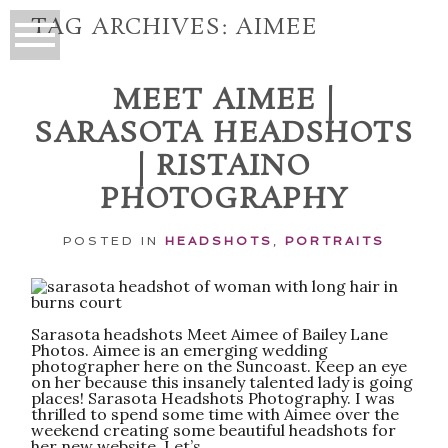
TAG ARCHIVES:
AIMEE
MEET AIMEE |
SARASOTA HEADSHOTS
| RISTAINO
PHOTOGRAPHY
POSTED IN
HEADSHOTS
,
PORTRAITS
Sarasota headshots Meet Aimee of Bailey Lane
Photos. Aimee is an emerging wedding
photographer here on the Suncoast. Keep an eye
on her because this insanely talented lady is going
places! Sarasota Headshots Photography. I was
thrilled to spend some time with Aimee over the
weekend creating some beautiful headshots for
her new website. Let’s...