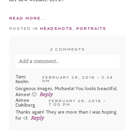
READ MORE...
POSTED IN
HEADSHOTS
,
PORTRAITS
2 COMMENTS
Add a comment...
Your email is
never published or shared.
Tami
FEBRUARY 29, 2016 - 5:34
Keehn
PM
Required fields are marked *
Gorgeous images, Michaela! You looks beautiful,
Aimee! 🙂
Reply
Aimee
FEBRUARY 29, 2016 -
Dahlberg
7:00 PM
Thanks again! They are more than I was hoping
for <3
Reply