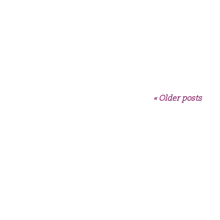
« Older posts