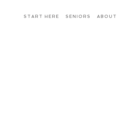
START HERE
SENIORS
ABOUT