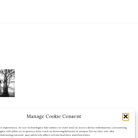
Manage Cookie Consent
est experiences, we use technologies like cookies to store and/or access device information. Consenting
FL
ogies will allow us to process data such as browsing behavior or unique IDs on this site. Not
thdrawing consent, may adversely affect certain features and functions.