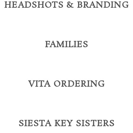
HEADSHOTS & BRANDING
FAMILIES
VITA ORDERING
SIESTA KEY SISTERS