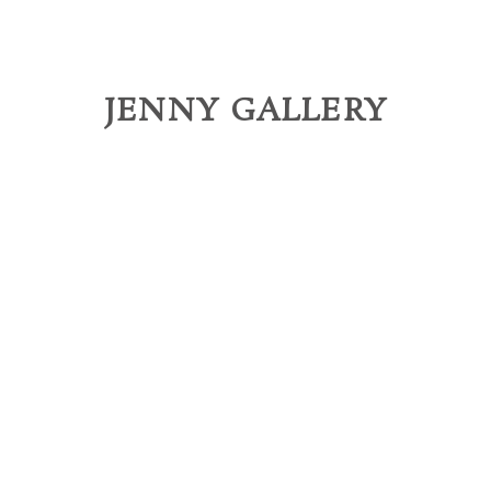
JENNY GALLERY