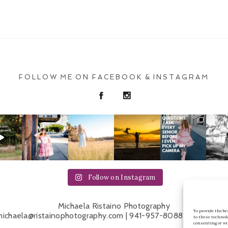
FOLLOW ME ON FACEBOOK & INSTAGRAM
Follow on Instagram
Michaela Ristaino Photography
To provide the b
ichaela@ristainophotography.com | 941-957-8088 | Sarasota 
to these technol
consenting or wi