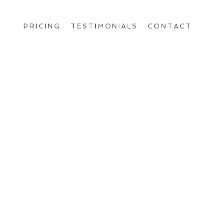
PRICING
TESTIMONIALS
CONTACT