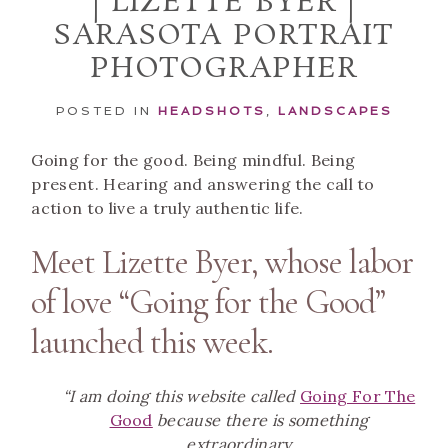
| LIZETTE BYER |
SARASOTA PORTRAIT
PHOTOGRAPHER
POSTED IN
HEADSHOTS
,
LANDSCAPES
Going for the good. Being mindful. Being
present. Hearing and answering the call to
action to live a truly authentic life.
Meet Lizette Byer, whose labor
of love “Going for the Good”
launched this week.
“I am doing this website called
Going For The
Good
because there is something
extraordinary