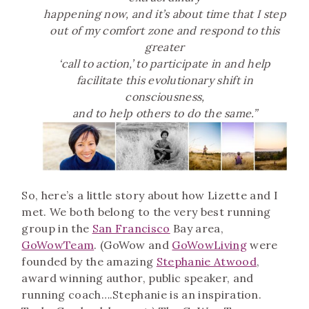
happening now,
and it’s about time that I step
out of my comfort zone and respond to this
greater
‘call to action,’ to participate
in and help
facilitate this evolutionary shift in
consciousness,
and to help others to do the same.”
So, here’s a little story about how Lizette and I
met. We both belong to the very best running
group in the
San Francisco
Bay area,
GoWowTeam
. (GoWow and
GoWowLiving
were
founded by the amazing
Stephanie Atwood
,
award winning author, public speaker, and
running coach….Stephanie is an inspiration.