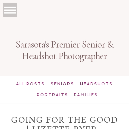
Sarasota's Premier Senior &
Headshot Photographer
ALL POSTS
SENIORS
HEADSHOTS
PORTRAITS
FAMILIES
GOING FOR THE GOOD