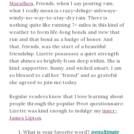
Marathon
. Friends, when I say pouring rain,
what I really mean is crazy-deluge-sideways-
windy-no-way-to-stay-dry rain. There is
nothing quite like running 7+ miles in this kind of
weather to form life-long bonds and view that
run and that bond as a badge of honor. And
that, friends, was the start of a beautiful
friendship. Lizette possesses a quiet strength
that shines so brightly from deep within. She is
kind, supportive, funny, and wicked smart. I am
so blessed to call her “friend” and so grateful
she agreed to join me today.
Regular readers know that I love learning about
people through the popular Pivot questionnaire.
Lizette was kind enough to indulge my
inner-
James Lipton
.
1. What is your favorite word?
penultimate