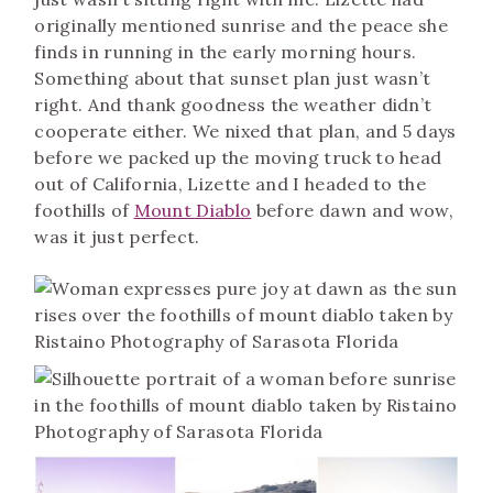
originally mentioned sunrise and the peace she
finds in running in the early morning hours.
Something about that sunset plan just wasn’t
right. And thank goodness the weather didn’t
cooperate either. We nixed that plan, and 5 days
before we packed up the moving truck to head
out of California, Lizette and I headed to the
foothills of
Mount Diablo
before dawn and wow,
was it just perfect.