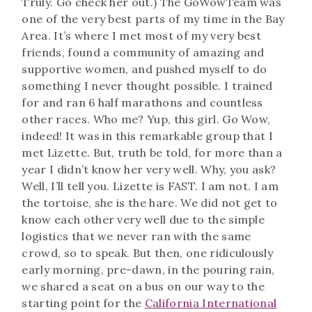
Truly. Go check her out.) The GoWowTeam was
one of the very best parts of my time in the Bay
Area. It’s where I met most of my very best
friends, found a community of amazing and
supportive women, and pushed myself to do
something I never thought possible. I trained
for and ran 6 half marathons and countless
other races. Who me? Yup, this girl. Go Wow,
indeed! It was in this remarkable group that I
met Lizette. But, truth be told, for more than a
year I didn’t know her very well. Why, you ask?
Well, I’ll tell you. Lizette is FAST. I am not. I am
the tortoise, she is the hare. We did not get to
know each other very well due to the simple
logistics that we never ran with the same
crowd, so to speak. But then, one ridiculously
early morning, pre-dawn, in the pouring rain,
we shared a seat on a bus on our way to the
starting point for the
California International