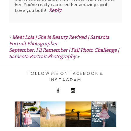
her. You’ve really captured her amazing spirit!
Love you both!
Reply
POST COMMENT
«
Meet Lola | She is Beauty Revived | Sarasota
Portrait Photographer
September, I’ll Remember | Fall Photo Challenge |
Sarasota Portrait Photography
»
FOLLOW ME ON FACEBOOK &
INSTAGRAM