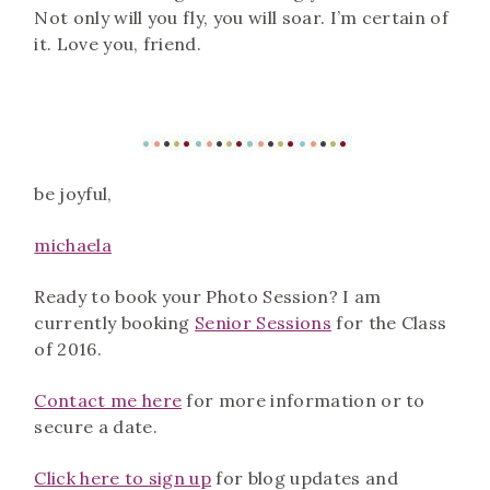
Not only will you fly, you will soar. I’m certain of
it. Love you, friend.
be joyful,
m
ichaela
Ready to book your Photo Session? I am
currently booking
Senior Sessions
for the Class
of 2016.
Contact me here
for more information or to
secure a date.
Click here to sign up
for blog updates and