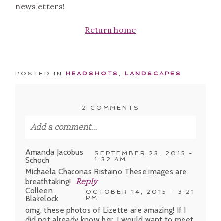
newsletters!
Return home
POSTED IN
HEADSHOTS
,
LANDSCAPES
2 COMMENTS
Add a comment...
Your email is
never published or shared.
Amanda Jacobus
SEPTEMBER 23, 2015 -
Schoch
1:32 AM
Required fields are marked *
Michaela Chaconas Ristaino These images are
breathtaking!
Reply
Colleen
OCTOBER 14, 2015 - 3:21
Blakelock
PM
omg, these photos of Lizette are amazing! If I
did not already know her, I would want to meet