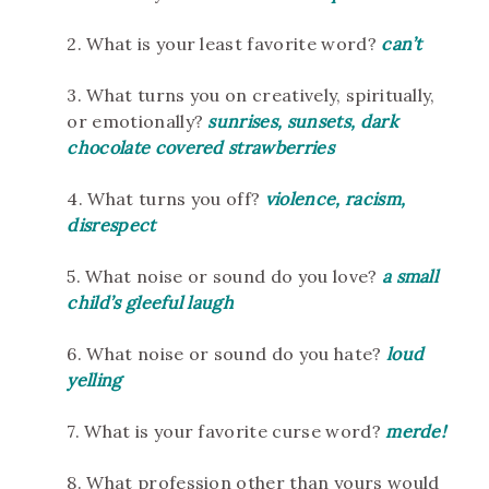
2. What is your least favorite word?
can’t
3. What turns you on creatively, spiritually,
or emotionally?
sunrises, sunsets, dark
chocolate covered strawberries
4. What turns you off?
violence, racism,
disrespect
5. What noise or sound do you love?
a small
child’s gleeful laugh
6. What noise or sound do you hate?
loud
yelling
7. What is your favorite curse word?
merde!
8. What profession other than yours would