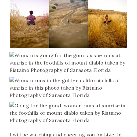
I will be watching and cheering you on Lizette!