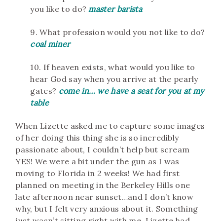
you like to do?
master b
arista
9. What profession would you not like to do?
coal miner
10. If heaven exists, what would you like to
hear God say when you arrive at the pearly
gates?
come in… we have a seat for you at my
table
When Lizette asked me to capture some images
of her doing this thing she is so incredibly
passionate about, I couldn’t help but scream
YES! We were a bit under the gun as I was
moving to Florida in 2 weeks! We had first
planned on meeting in the Berkeley Hills one
late afternoon near sunset…and I don’t know
why, but I felt very anxious about it. Something
just wasn’t sitting right with me. Lizette had